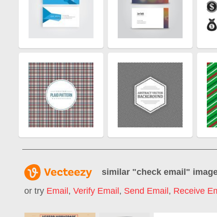
similar "
check email
" imag
or try
Email
,
Verify Email
,
Send Email
,
Receive Em