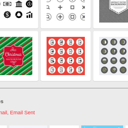
es
ail
,
Email Sent