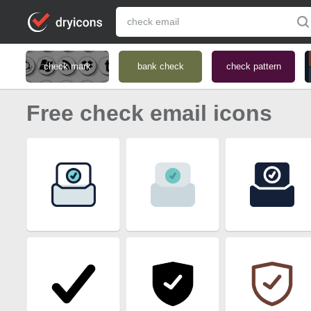
check mark
bank check
check pattern
Free check email icons