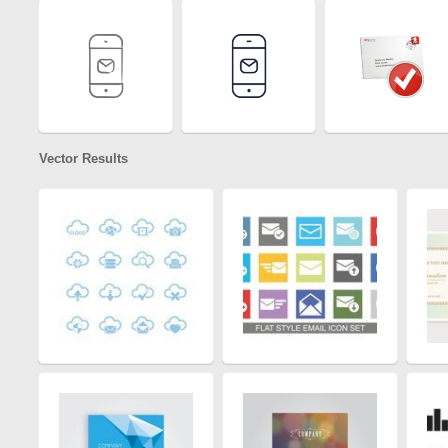
Vector Results