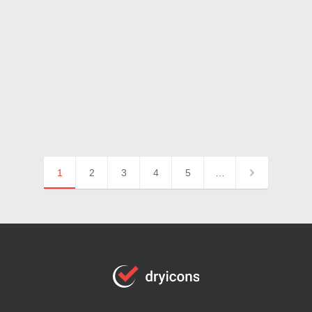
1
2
3
4
5
…