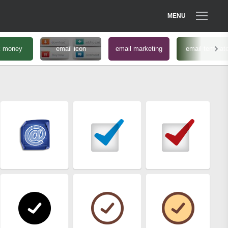
MENU
k money
email icon
email marketing
email templat