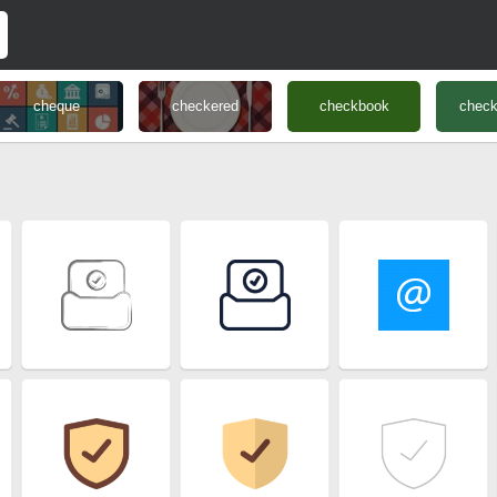
cheque
checkered
checkbook
chec