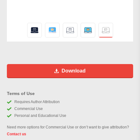
Download
Terms of Use
Requires Author Attribution
Commercial Use
Personal and Educational Use
Need more options for Commercial Use or don’t want to give attribution?
Contact us