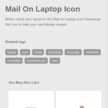
Mail On Laptop Icon
Better check your email on this Mail on Laptop Icon! Download
this icon to help your next design project.
Related tags
laptop
mail
email
incoming
message
notebook
computer
communicate
note
You May Also Like: