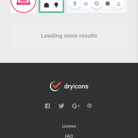
Loading more results
License
FAQ