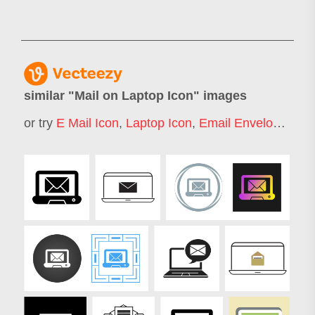
similar "
Mail on Laptop Icon
" images
or try
E Mail Icon
,
Laptop Icon
,
Email Envelope Icon