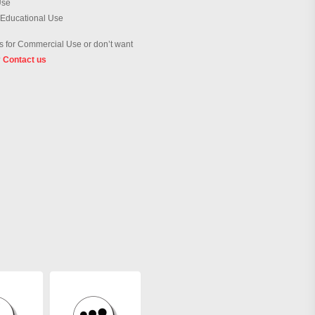
Use
 Educational Use
 for Commercial Use or don’t want
?
Contact us