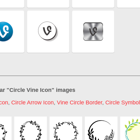
ar "
Circle Vine Icon
" images
Icon
,
Circle Arrow Icon
,
Vine Circle Border
,
Circle Symbol