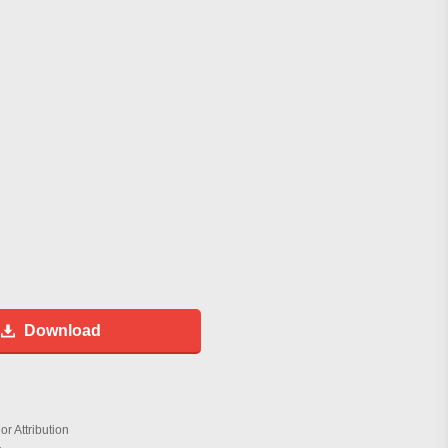
Download
r Attribution