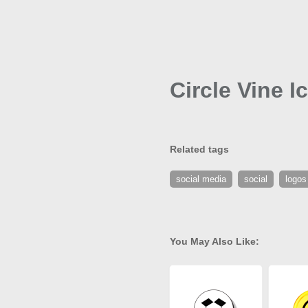
Circle Vine I
Related tags
social media
social
logos
You May Also Like: