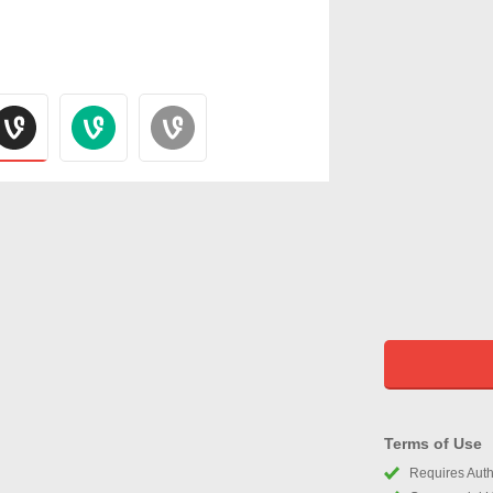
Terms of Use
Requires Autho