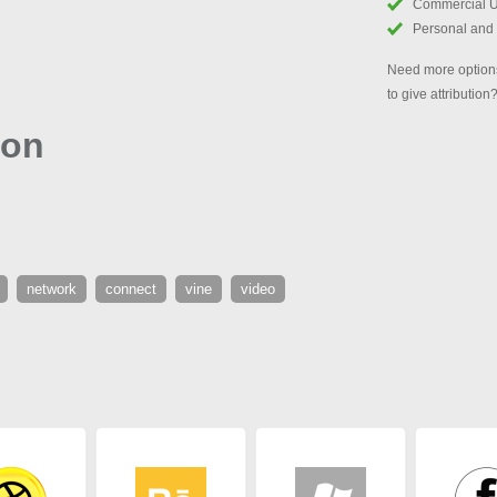
Commercial 
Personal and
Need more options
to give attribution
con
network
connect
vine
video