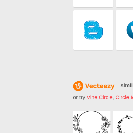
simil
or try
Vine Circle
,
Circle 