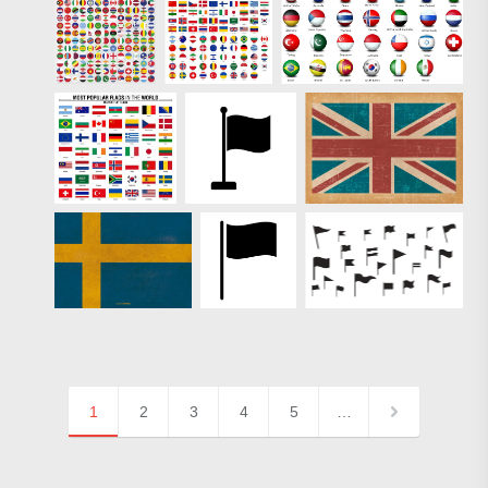
1
2
3
4
5
…