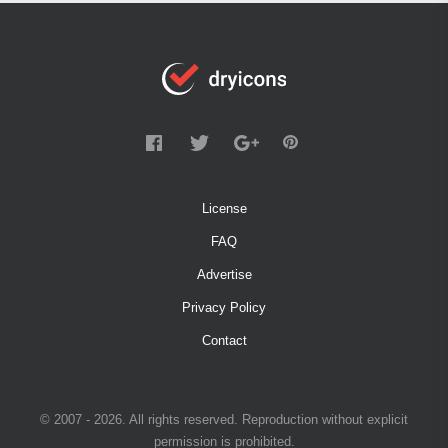
License
FAQ
Advertise
Privacy Policy
Contact
© 2007 - 2026. All rights reserved. Reproduction without explicit
permission is prohibited.