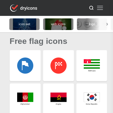
icon set
web icons
logo
Free flag icons