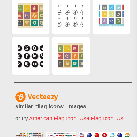
similar "
flag icons
" images
or try
American Flag Icon
,
Usa Flag Icon
,
Us Flag Icon