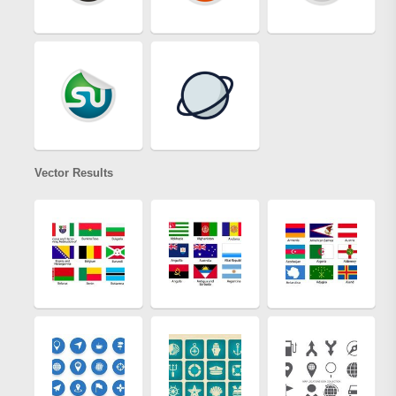
Vector Results