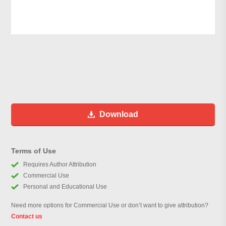
Download
Terms of Use
Requires Author Attribution
Commercial Use
Personal and Educational Use
Need more options for Commercial Use or don’t want to give attribution?
Contact us