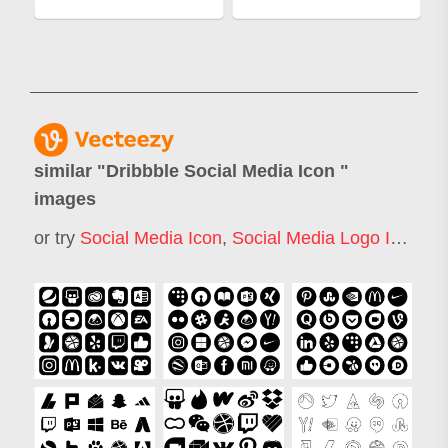
similar "
Dribbble Social Media Icon
"
images
or try
Social Media Icon
,
Social Media Logo Icon
,
So