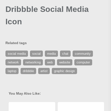
Dribbble Social Media
Icon
Related tags
social media
social
media
chat
community
network
networking
web
website
computer
laptop
dribbble
artist
graphic design
You May Also Like: