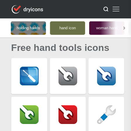
holding hands
hand icon
woman hand
Free hand tools icons