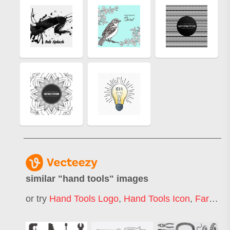
similar "
hand tools
" images
or try
Hand Tools Logo
,
Hand Tools Icon
,
Farm Hand Tools