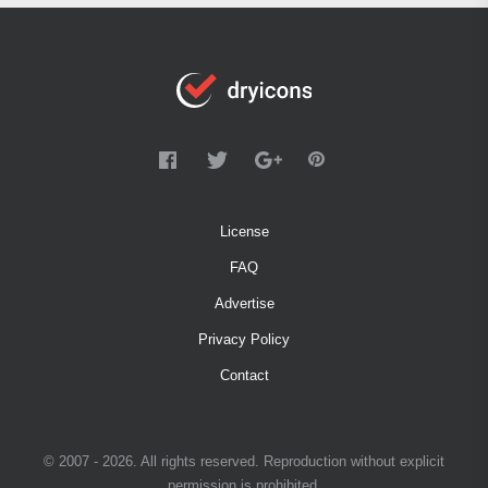
License
FAQ
Advertise
Privacy Policy
Contact
© 2007 - 2026. All rights reserved. Reproduction without explicit
permission is prohibited.