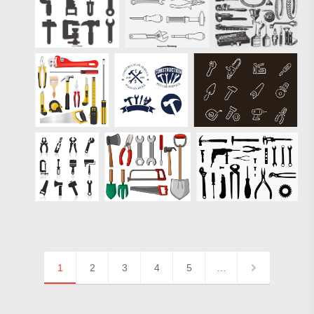
1
2
3
4
5
…