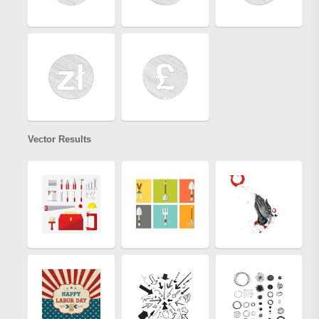
Vector Results