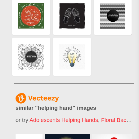
similar "
helping hand
" images
or try
Adolescents Helping Hands
,
Floral Background