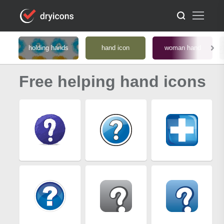
holding hands
hand icon
woman hand
Free helping hand icons