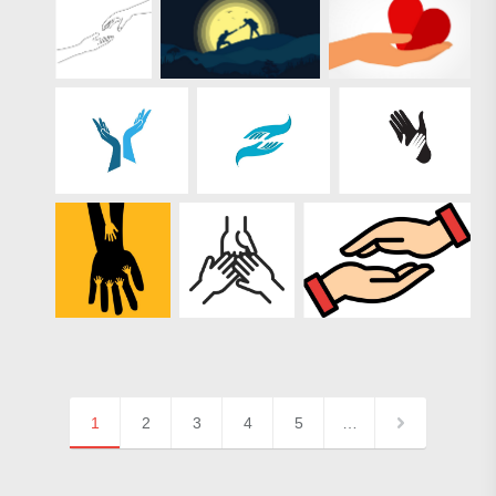
1
2
3
4
5
…