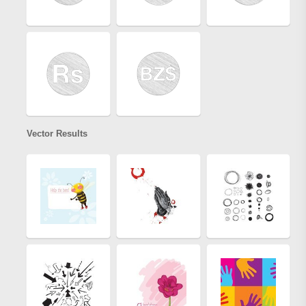
Vector Results