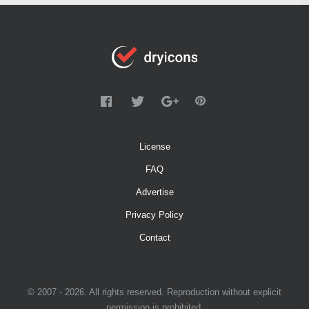
License
FAQ
Advertise
Privacy Policy
Contact
© 2007 - 2026. All rights reserved. Reproduction without explicit
permission is prohibited.