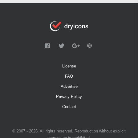
License
FAQ
Advertise
Privacy Policy
Contact
© 2007 - 2026. All rights reserved. Reproduction without explicit
permission is prohibited.