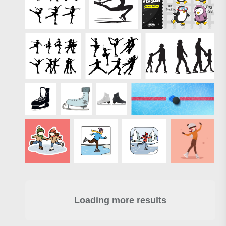
Loading more results