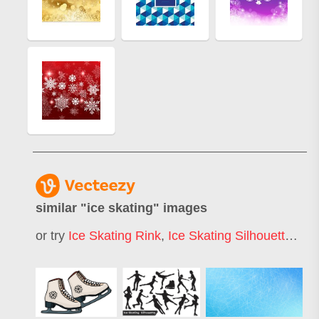
similar "
ice skating
" images
or try
Ice Skating Rink
,
Ice Skating Silhouette
,
Ice