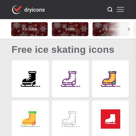
ice cube
snow
ice cream
Free ice skating icons