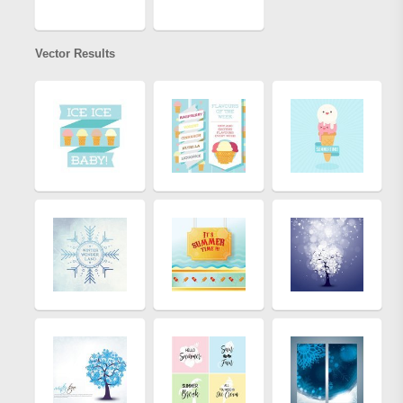
Vector Results