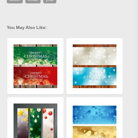
You May Also Like: