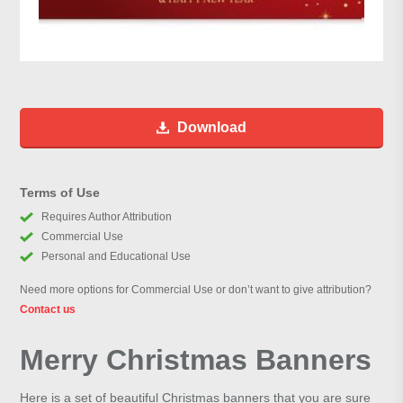
Download
Terms of Use
Requires Author Attribution
Commercial Use
Personal and Educational Use
Need more options for Commercial Use or don’t want to give attribution?
Contact us
Merry Christmas Banners
Here is a set of beautiful Christmas banners that you are sure