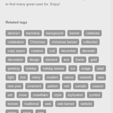
to find many great uses for. Enjoy!
Related tags
abstract
backdrop
background
banner
celebrate
celebration
Christmas
christmas banner
collection
copy space
creative
curl
december
decorate
decoration
design
element
eve
frame
gold
greeting
holiday
holiday banner
ice
image
label
light
line
merry
modern
nature
network
new
new year
ornament
pattern
red
sample
season
set
snow
snowflake
style
stylization
symbol
texture
traditional
web
web banner
website
winter
xmas
year