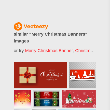
similar "
Merry Christmas Banners
"
images
or try
Merry Christmas Banner
,
Christmas Banner