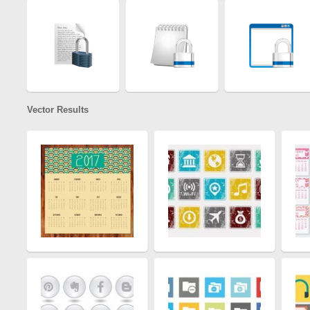
Vector Results