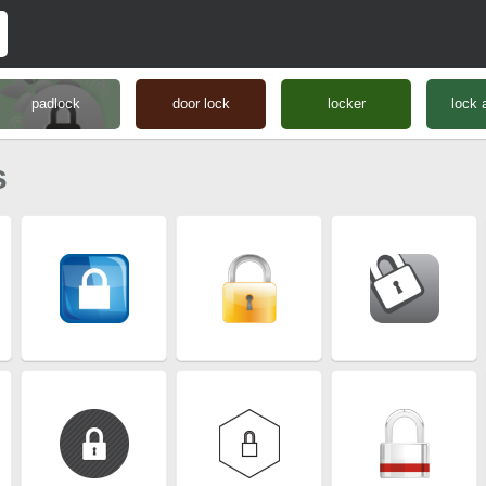
padlock
door lock
locker
lock 
s