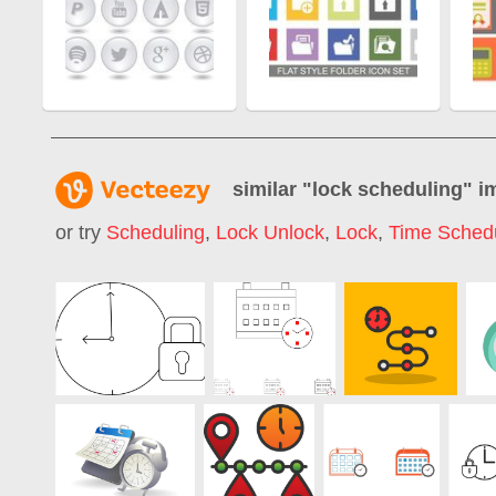
similar "
lock scheduling
" i
or try
Scheduling
,
Lock Unlock
,
Lock
,
Time Sched