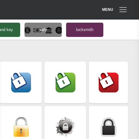
MENU
and key
safe
locksmith