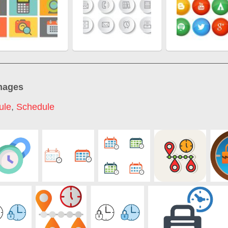
mages
ule
,
Schedule