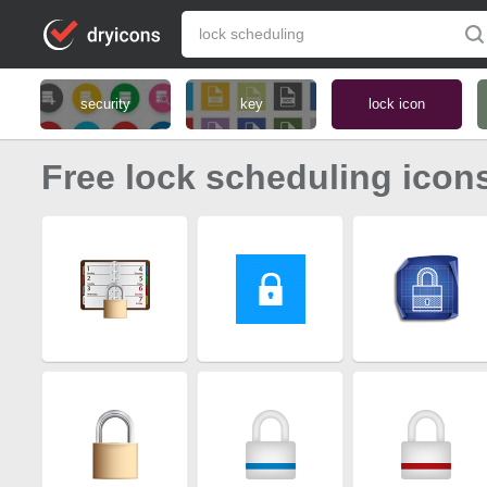
security
key
lock icon
Free lock scheduling icon