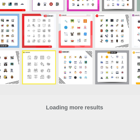
Loading more results