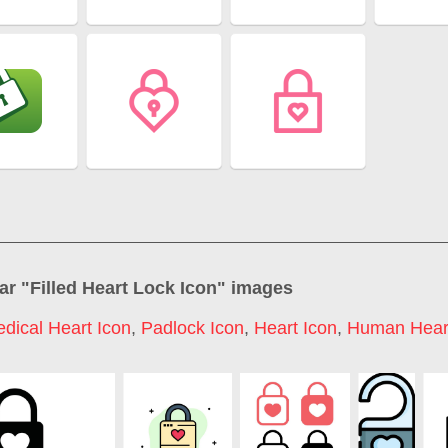
ar "
Filled Heart Lock Icon
" images
dical Heart Icon
,
Padlock Icon
,
Heart Icon
,
Human Heart