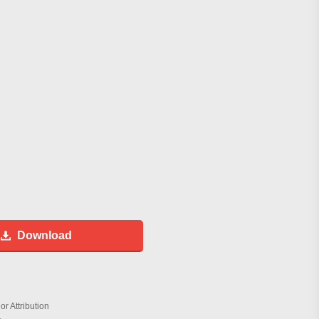
Download
r Attribution