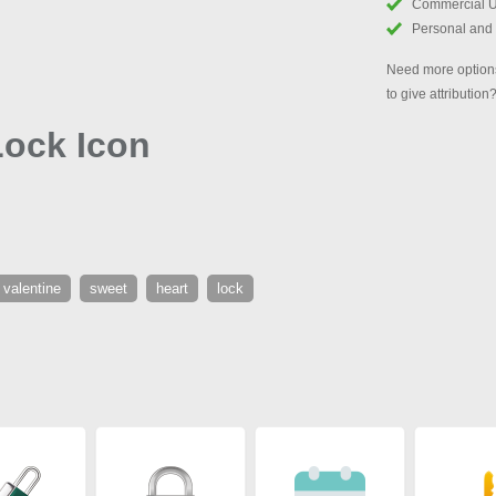
Commercial 
Personal and
Need more options
to give attribution
Lock Icon
valentine
sweet
heart
lock