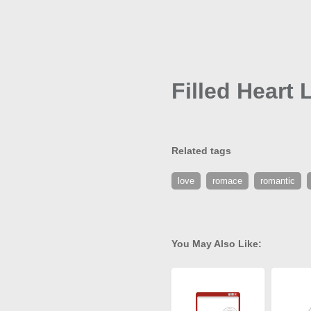
Filled Heart 
Related tags
love
romace
romantic
You May Also Like: