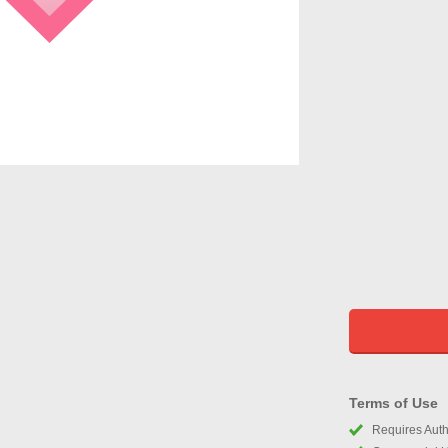
Terms of Use
Requires Autho