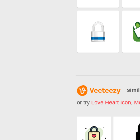
simil
or try
Love Heart Icon
,
Me