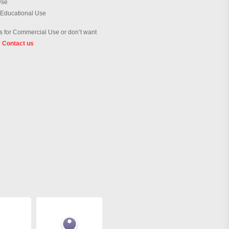
Use
 Educational Use
 for Commercial Use or don’t want
?
Contact us