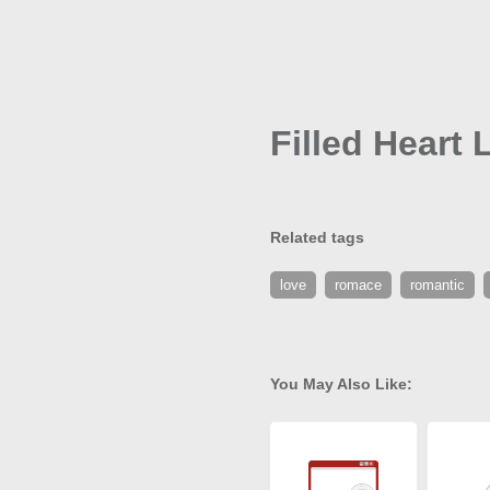
Filled Heart 
Related tags
love
romace
romantic
You May Also Like: