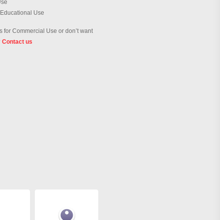
Use
 Educational Use
 for Commercial Use or don’t want
?
Contact us