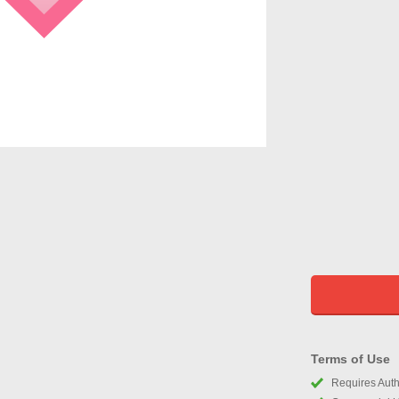
Terms of Use
Requires Autho