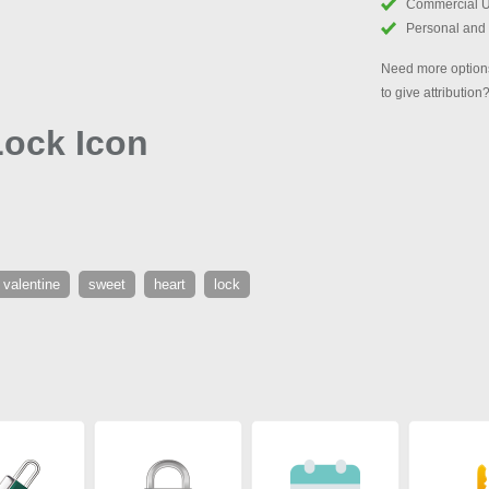
Commercial 
Personal and
Need more options
to give attribution
Lock Icon
valentine
sweet
heart
lock