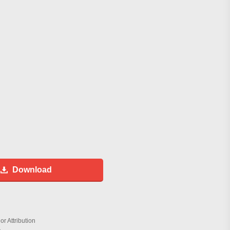
Download
r Attribution