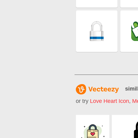
simil
or try
Love Heart Icon
,
Me