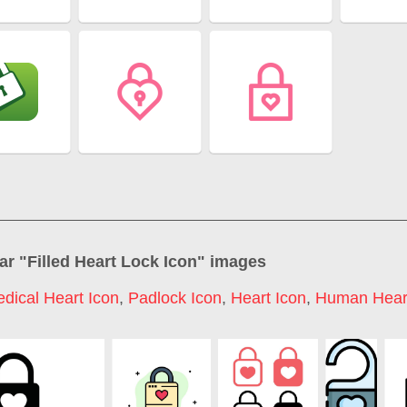
ar "
Filled Heart Lock Icon
" images
dical Heart Icon
,
Padlock Icon
,
Heart Icon
,
Human Heart