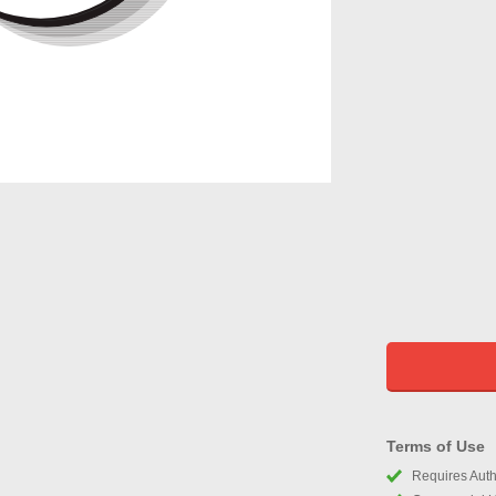
Terms of Use
Requires Autho