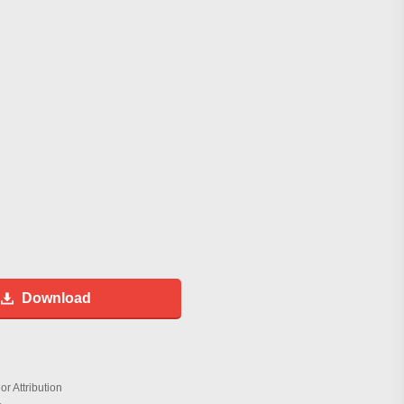
Download
r Attribution