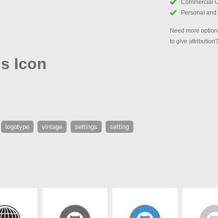
Commercial 
Personal and
Need more options
to give attribution
gs Icon
logotype
vintage
settings
setting