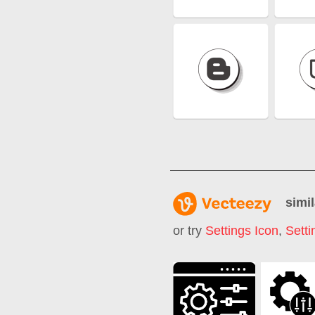
simil
or try
Settings Icon
,
Sett