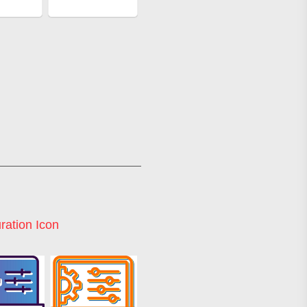
ration Icon