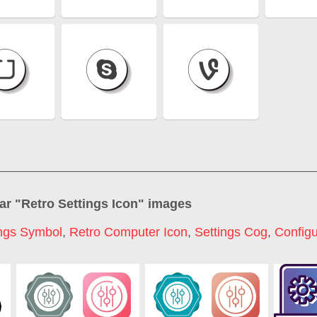
ar "
Retro Settings Icon
" images
ings Symbol
,
Retro Computer Icon
,
Settings Cog
,
Configu