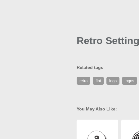
Retro Settin
Related tags
retro
flat
logo
logos
You May Also Like: