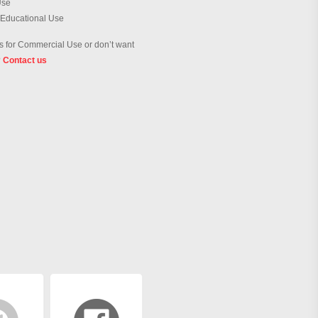
Use
 Educational Use
 for Commercial Use or don’t want
?
Contact us