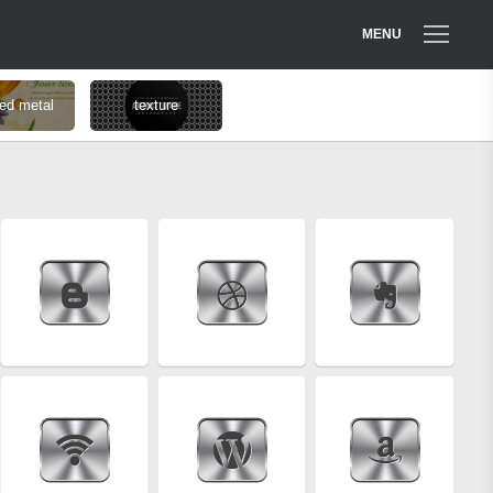
MENU
ed metal
texture