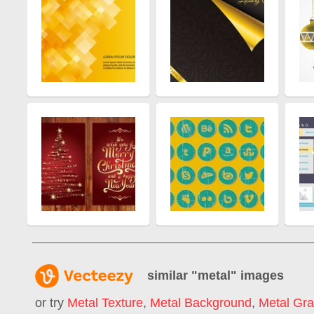
similar "
metal
" images
or try
Metal Texture
,
Metal Background
,
Metal Gra