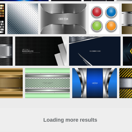
Loading more results