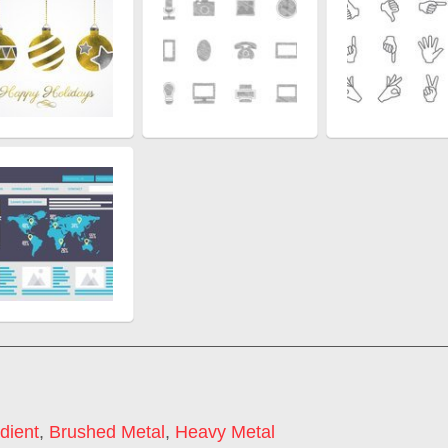
dient
,
Brushed Metal
,
Heavy Metal