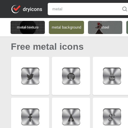
metal texture
metal background
steel
Free metal icons