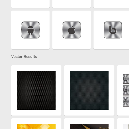
Vector Results