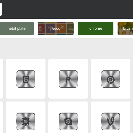
metal plate
wood
chrome
brush