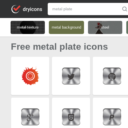
metal texture
metal background
steel
Free metal plate icons