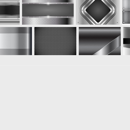
Loading more results