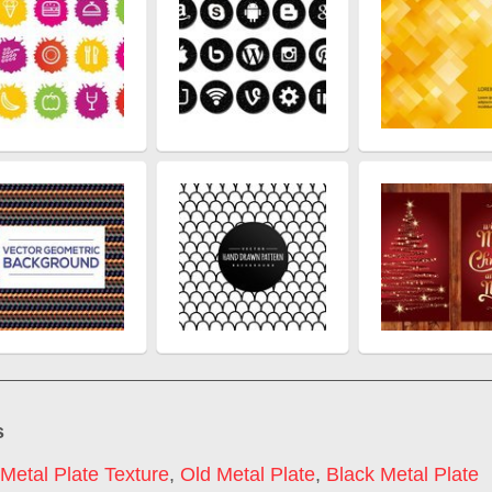
s
Metal Plate Texture
,
Old Metal Plate
,
Black Metal Plate