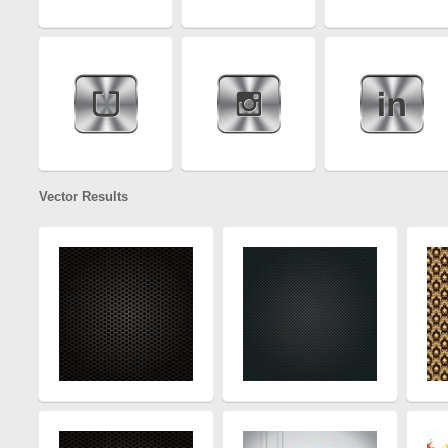
Vector Results