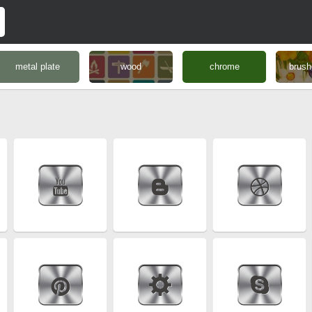
metal plate
wood
chrome
brush