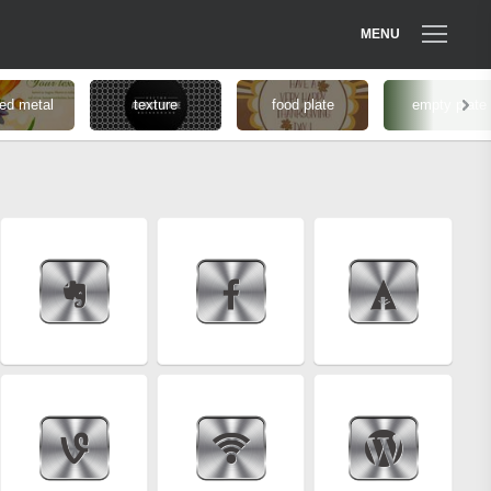
MENU
ed metal
texture
food plate
empty plate