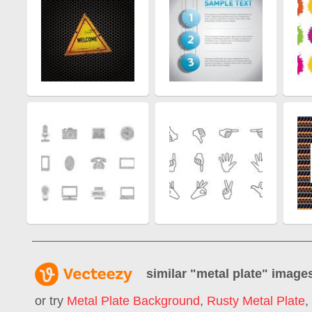
similar "
metal plate
" image
or try
Metal Plate Background
,
Rusty Metal Plate
,