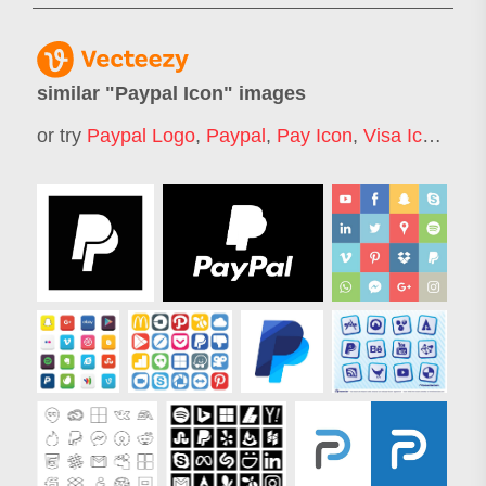
similar "
Paypal Icon
" images
or try
Paypal Logo
,
Paypal
,
Pay Icon
,
Visa Icon
,
Pay