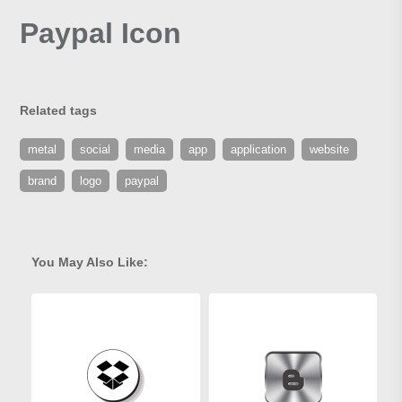
Paypal Icon
Related tags
metal
social
media
app
application
website
brand
logo
paypal
You May Also Like: