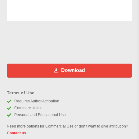
Download
Terms of Use
Requires Author Attribution
Commercial Use
Personal and Educational Use
Need more options for Commercial Use or don’t want to give attribution?
Contact us