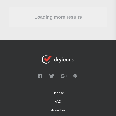
Loading more results
License
FAQ
Advertise