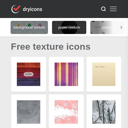
background texture
paper texture
pattern
Free texture icons