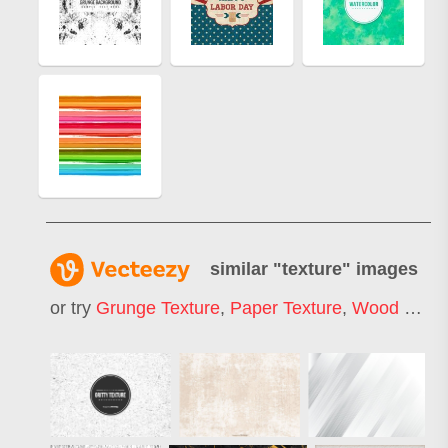
similar "
texture
" images
or try
Grunge Texture
,
Paper Texture
,
Wood Texture