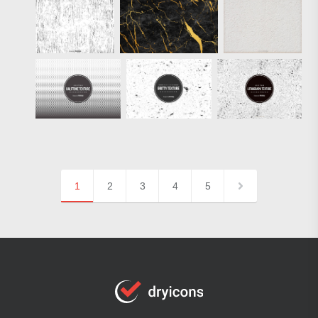
1
2
3
4
5