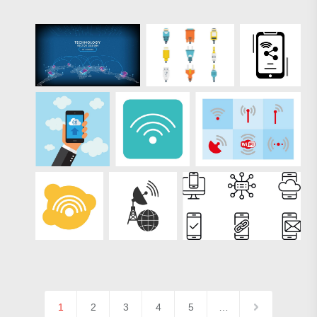
1
2
3
4
5
…