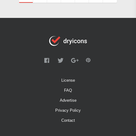
License
FAQ
Advertise
Privacy Policy
Contact