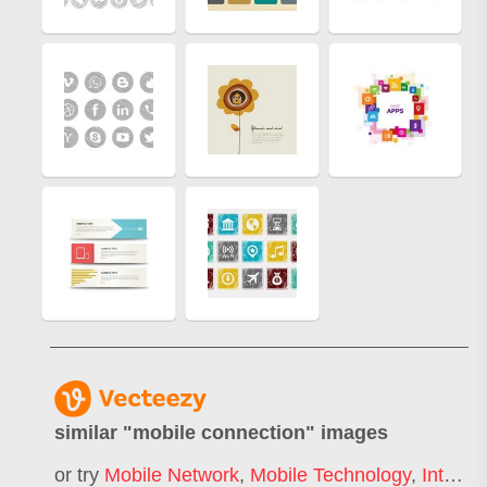
similar "
mobile connection
" images
or try
Mobile Network
,
Mobile Technology
,
Internet Connection