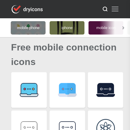
mobile phone
iphone
mobile icon
Free mobile connection
icons