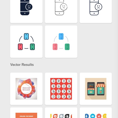
Vector Results