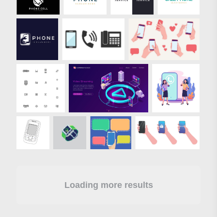
Loading more results