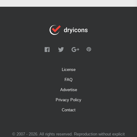
License
FAQ
Advertise
Privacy Policy
Contact
© 2007 - 2026. All rights reserved. Reproduction without explicit