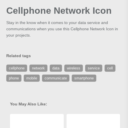
Cellphone Network Icon
Stay in the know when it comes to your data service and
communications when you use this Cellphone Network Icon in
your projects.
Related tags
cellphone
network
data
wireless
service
cell
phone
mobile
communicate
smartphone
You May Also Like: