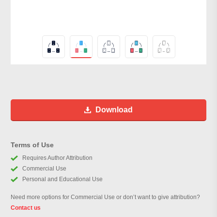
Download
Terms of Use
Requires Author Attribution
Commercial Use
Personal and Educational Use
Need more options for Commercial Use or don’t want to give attribution?
Contact us