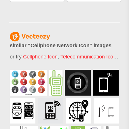
similar "
Cellphone Network Icon
" images
or try
Cellphone Icon
,
Telecommunication Icon
,
Cell