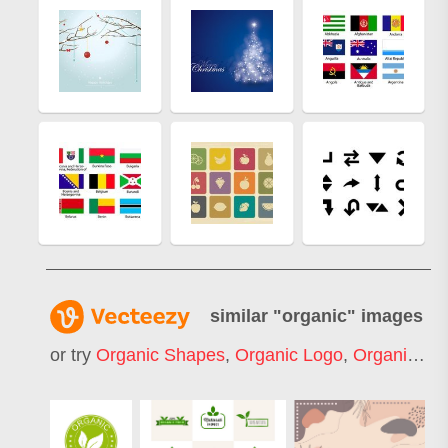
similar "
organic
" images
or try
Organic Shapes
,
Organic Logo
,
Organic Pattern