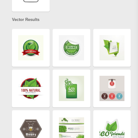
Vector Results