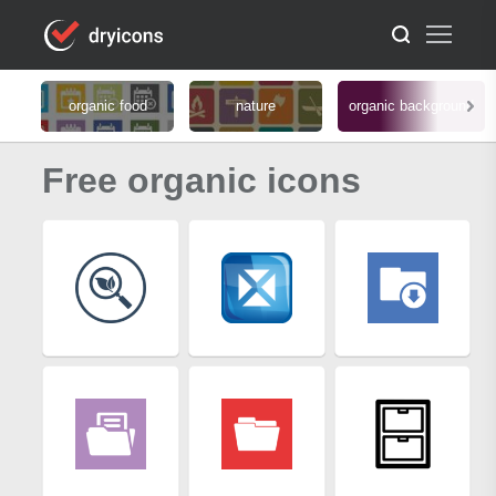
organic food
nature
organic background
Free organic icons