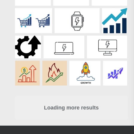
Loading more results