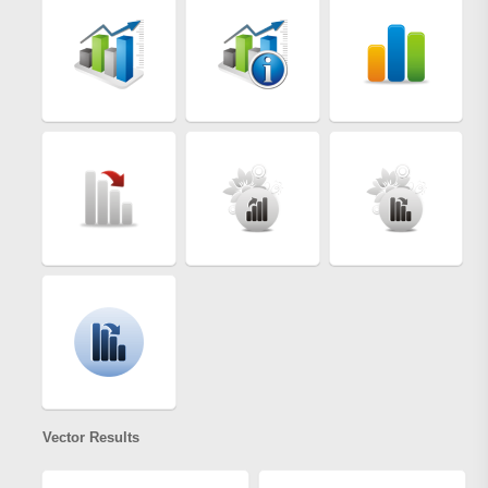
Vector Results