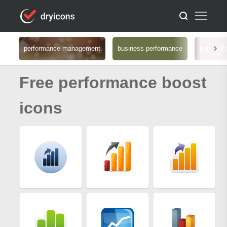
performance management
business performance
high per
Free performance boost
icons