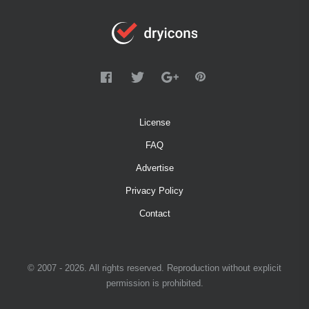
License
FAQ
Advertise
Privacy Policy
Contact
© 2007 - 2026. All rights reserved. Reproduction without explicit
permission is prohibited.