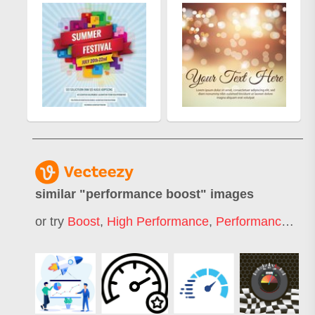
similar "
performance boost
" images
or try
Boost
,
High Performance
,
Performance Meter