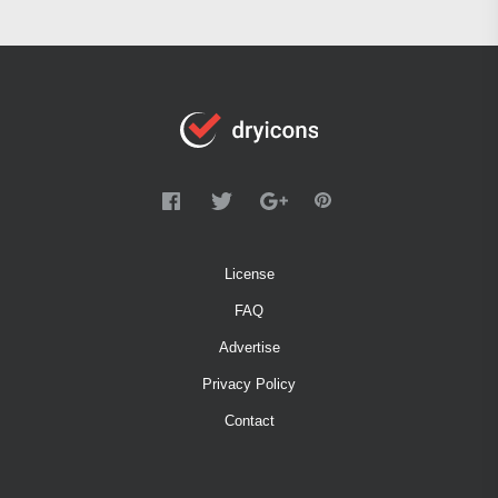
License
FAQ
Advertise
Privacy Policy
Contact