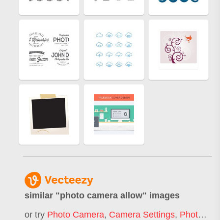
similar "
photo camera allow
" images
or try
Photo Camera
,
Camera Settings
,
Photography Camera