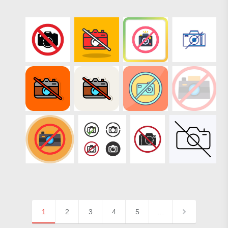
1
2
3
4
5
…