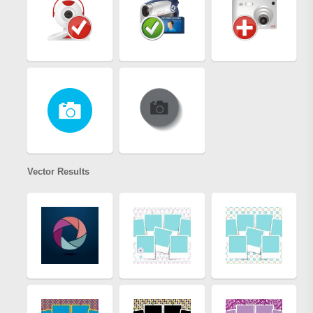
Vector Results