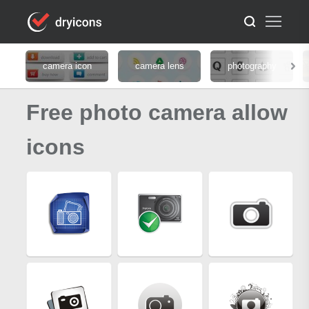
camera icon
camera lens
photography
Free photo camera allow
icons