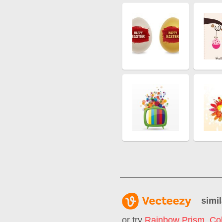
simil
or try
Rainbow Prism
,
Col