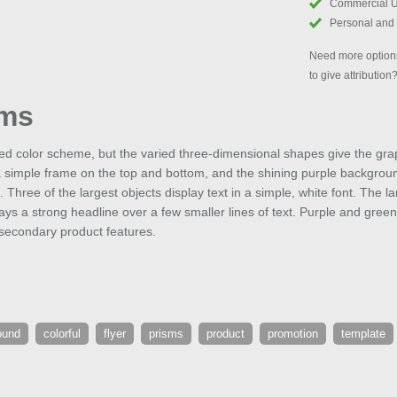
Commercial 
Personal and
Need more options
to give attribution
sms
ed color scheme, but the varied three-dimensional shapes give the gr
a simple frame on the top and bottom, and the shining purple backgroun
 Three of the largest objects display text in a simple, white font. The l
ays a strong headline over a few smaller lines of text. Purple and green
r secondary product features.
ound
colorful
flyer
prisms
product
promotion
template