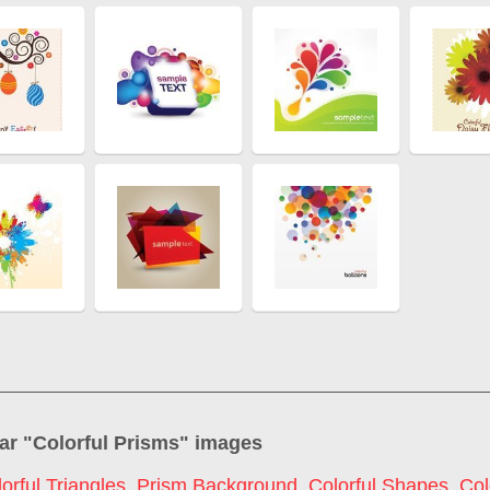
ar "
Colorful Prisms
" images
orful Triangles
,
Prism Background
,
Colorful Shapes
,
Col