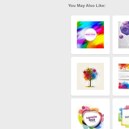
You May Also Like: