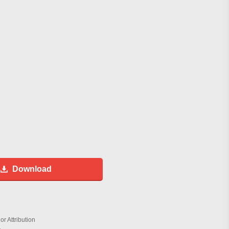
Download
r Attribution