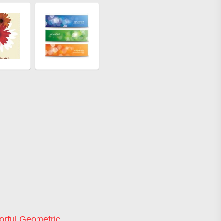
orful Geometric