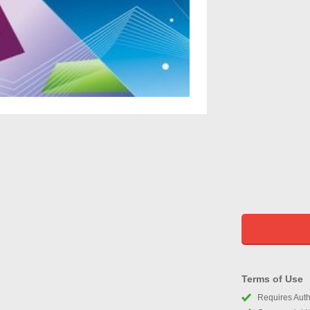
Terms of Use
Requires Autho