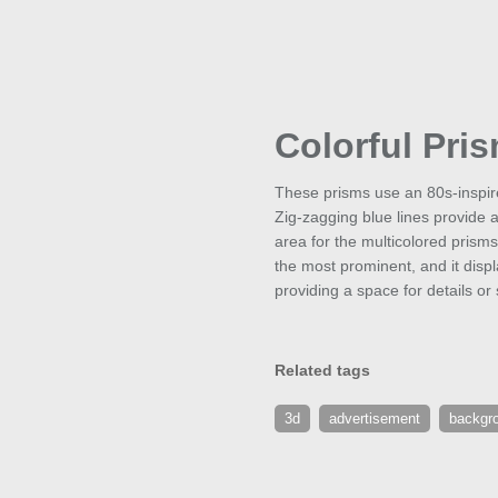
Colorful Pri
These prisms use an 80s-inspir
Zig-zagging blue lines provide 
area for the multicolored prisms.
the most prominent, and it displ
providing a space for details o
Related tags
3d
advertisement
backgr