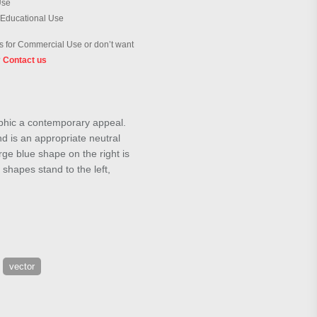
Use
 Educational Use
 for Commercial Use or don’t want
?
Contact us
aphic a contemporary appeal.
d is an appropriate neutral
arge blue shape on the right is
 shapes stand to the left,
vector