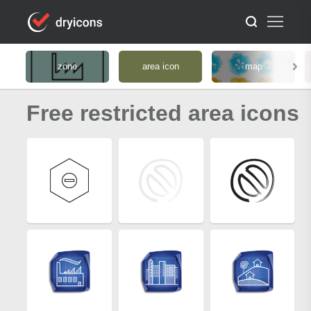
zone
area icon
map
Free restricted area icons