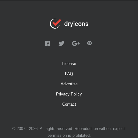
License
FAQ
Advertise
Privacy Policy
Contact
© 2007 - 2026. All rights reserved. Reproduction without explicit
permission is prohibited.