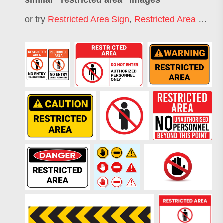
similar "
restricted area
" images
or try
Restricted Area Sign
,
Restricted Area Boundary