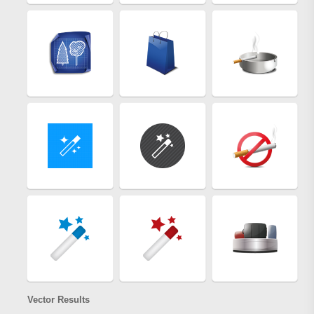
Vector Results