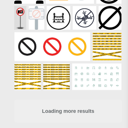
Loading more results