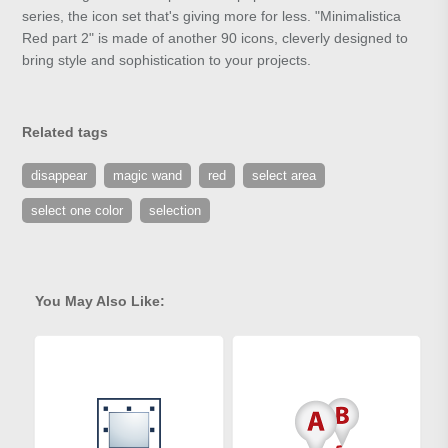
series, the icon set that's giving more for less. "Minimalistica
Red part 2" is made of another 90 icons, cleverly designed to
bring style and sophistication to your projects.
Related tags
disappear
magic wand
red
select area
select one color
selection
You May Also Like: