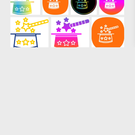
Loading more results