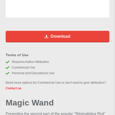
Download
Terms of Use
Requires Author Attribution
Commercial Use
Personal and Educational Use
Need more options for Commercial Use or don’t want to give attribution?
Contact us
Magic Wand
Presenting the second part of the popular "Minimalistica Red"