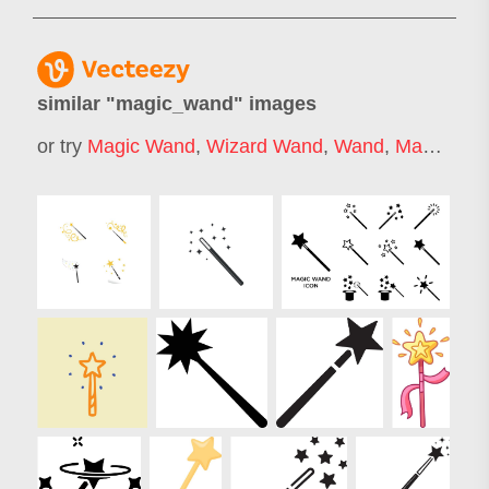
similar "
magic_wand
" images
or try
Magic Wand
,
Wizard Wand
,
Wand
,
Magic Stick