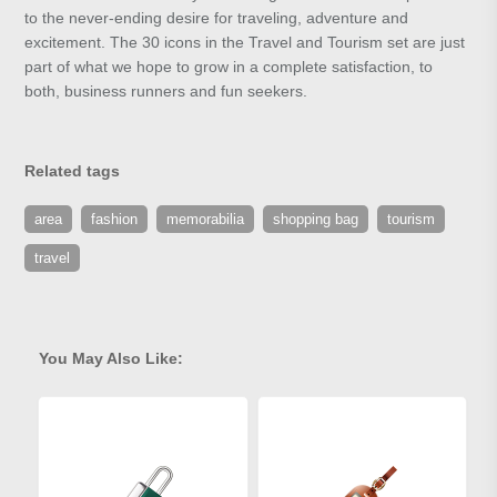
to the never-ending desire for traveling, adventure and
excitement. The 30 icons in the Travel and Tourism set are just
part of what we hope to grow in a complete satisfaction, to
both, business runners and fun seekers.
Related tags
area
fashion
memorabilia
shopping bag
tourism
travel
You May Also Like: