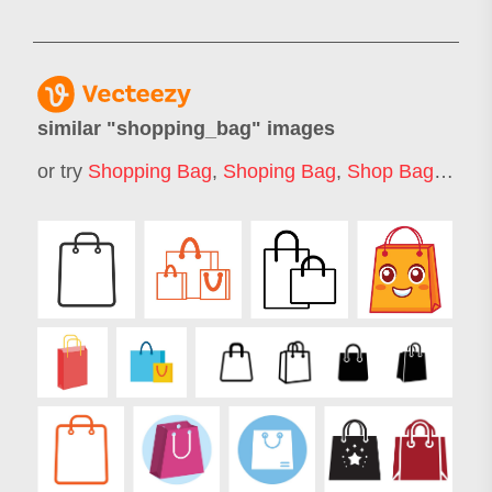
similar "
shopping_bag
" images
or try
Shopping Bag
,
Shoping Bag
,
Shop Bag
,
Shop