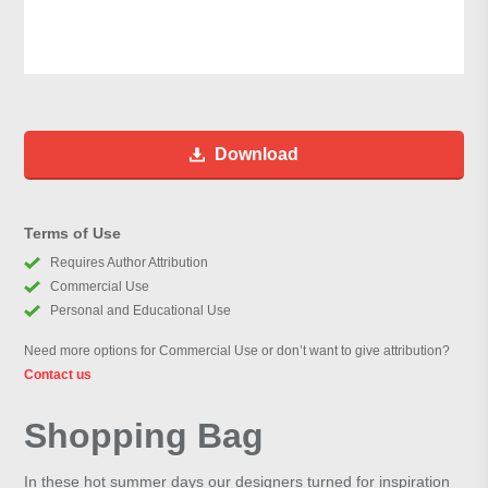
Download
Terms of Use
Requires Author Attribution
Commercial Use
Personal and Educational Use
Need more options for Commercial Use or don’t want to give attribution?
Contact us
Shopping Bag
In these hot summer days our designers turned for inspiration