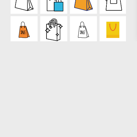
Loading more results