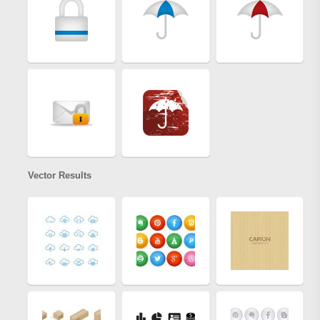
Vector Results