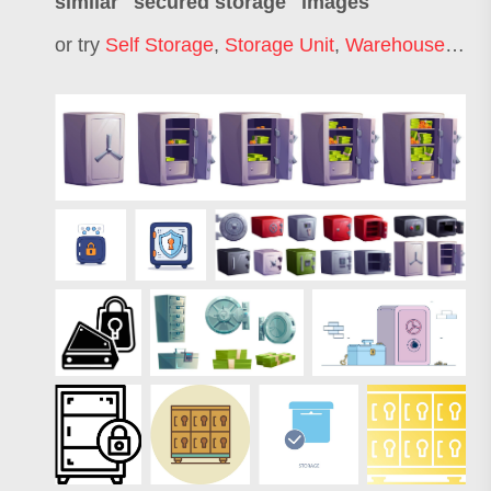
similar "
secured storage
" images
or try
Self Storage
,
Storage Unit
,
Warehouse Storage