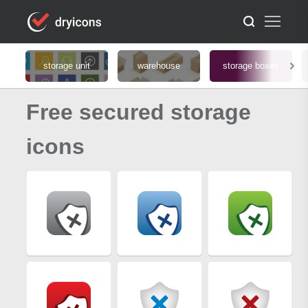
storage unit
warehouse
storage boxes
Free secured storage
icons