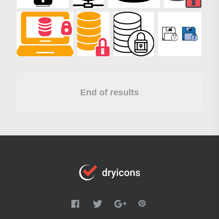
End of results