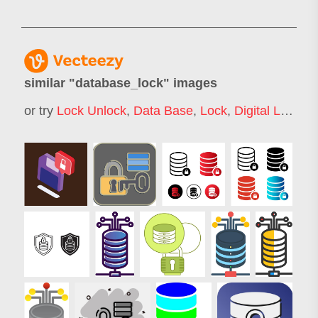
similar "
database_lock
" images
or try
Lock Unlock
,
Data Base
,
Lock
,
Digital Lock
,
S