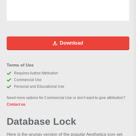
Download
Terms of Use
Requires Author Attribution
Commercial Use
Personal and Educational Use
Need more options for Commercial Use or don’t want to give attribution?
Contact us
Database Lock
Here is the grungy version of the popular Aesthetica icon set.