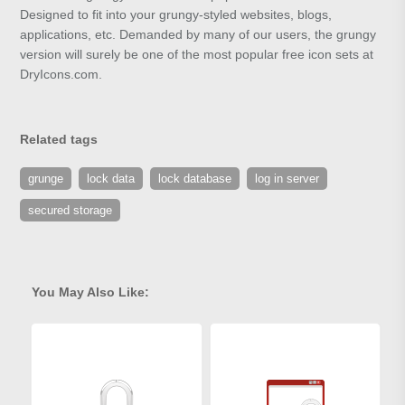
Designed to fit into your grungy-styled websites, blogs,
applications, etc. Demanded by many of our users, the grungy
version will surely be one of the most popular free icon sets at
DryIcons.com.
Related tags
grunge
lock data
lock database
log in server
secured storage
You May Also Like: