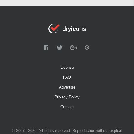
License
FAQ
Advertise
Privacy Policy
Contact
© 2007 - 2026. All rights reserved. Reproduction without explicit