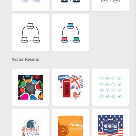
Vector Results