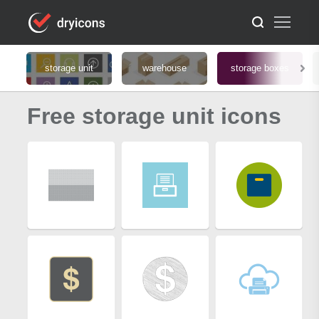
storage unit
warehouse
storage boxes
Free storage unit icons