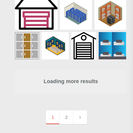
Loading more results
1
2