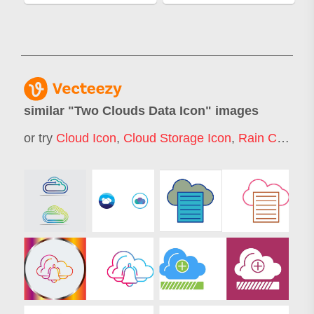
similar "
Two Clouds Data Icon
" images
or try
Cloud Icon
,
Cloud Storage Icon
,
Rain Cloud Icon