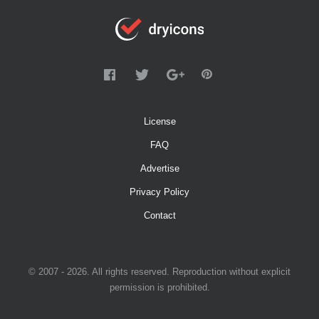
License
FAQ
Advertise
Privacy Policy
Contact
© 2007 - 2026. All rights reserved. Reproduction without explicit
permission is prohibited.