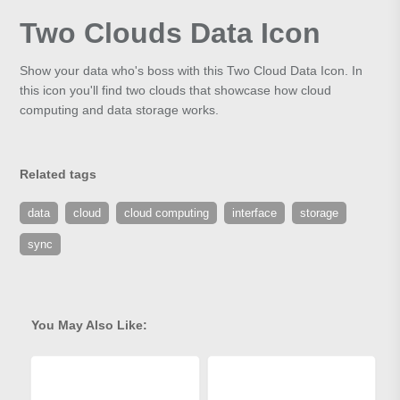
Two Clouds Data Icon
Show your data who's boss with this Two Cloud Data Icon. In
this icon you'll find two clouds that showcase how cloud
computing and data storage works.
Related tags
data
cloud
cloud computing
interface
storage
sync
You May Also Like: