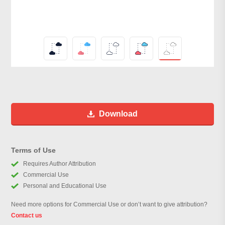
Download
Terms of Use
Requires Author Attribution
Commercial Use
Personal and Educational Use
Need more options for Commercial Use or don’t want to give attribution?
Contact us