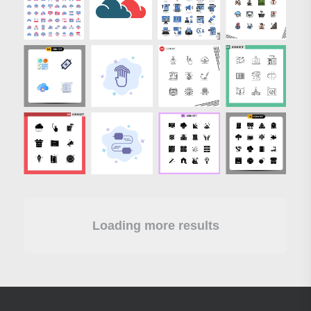
Loading more results