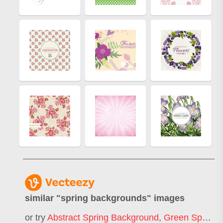
similar "
spring backgrounds
" images
or try
Abstract Spring Background
,
Green Spring Background