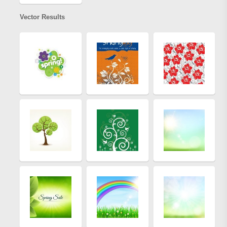
Vector Results