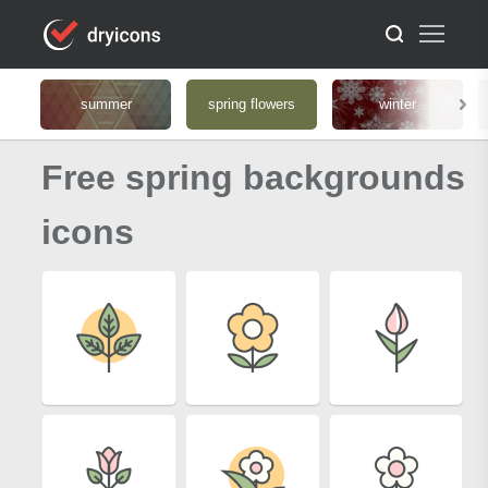
summer
spring flowers
winter
Free spring backgrounds
icons