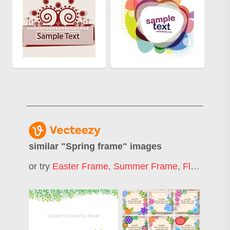
similar "
Spring frame
" images
or try
Easter Frame
,
Summer Frame
,
Flower Frame