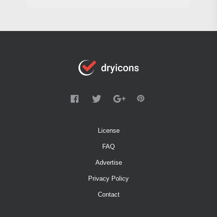
License
FAQ
Advertise
Privacy Policy
Contact