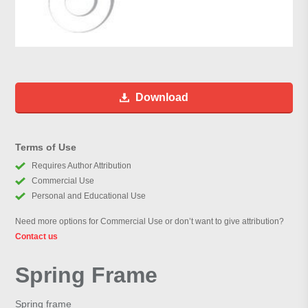
Download
Terms of Use
Requires Author Attribution
Commercial Use
Personal and Educational Use
Need more options for Commercial Use or don’t want to give attribution?
Contact us
Spring Frame
Spring frame