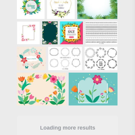
Loading more results