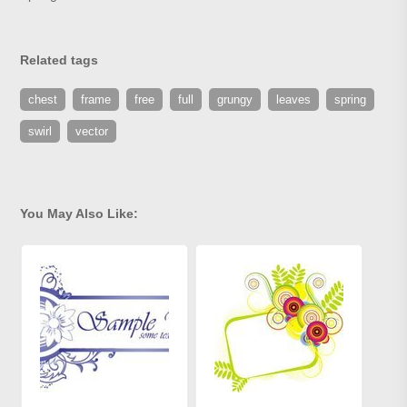
Related tags
chest
frame
free
full
grungy
leaves
spring
swirl
vector
You May Also Like: