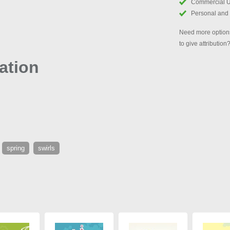
Commercial 
Personal and
Need more options
to give attribution
ation
spring
swirls