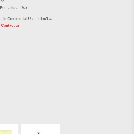
Use
 Educational Use
 for Commercial Use or don’t want
?
Contact us