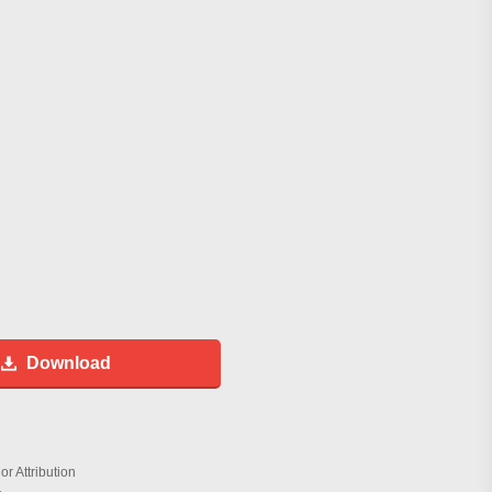
Download
r Attribution