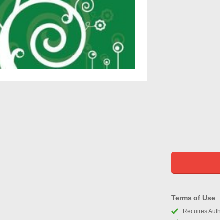
Terms of Use
Requires Autho