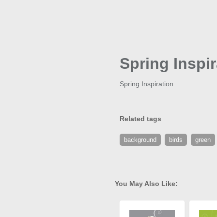
Spring Inspir
Spring Inspiration
Related tags
background
birds
green
You May Also Like: