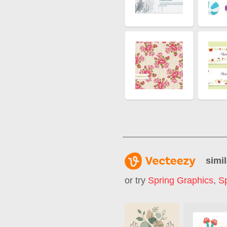
simil
or try
Spring Graphics
,
Sp