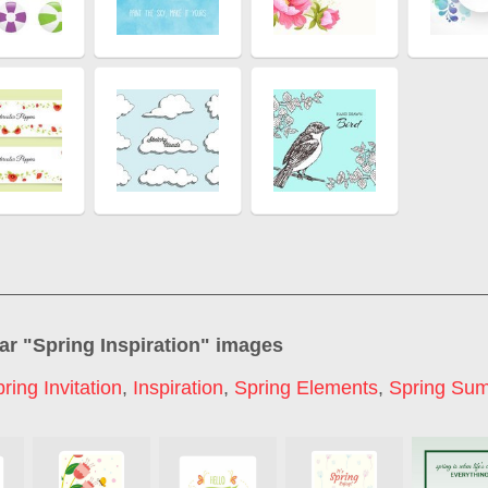
ar "
Spring Inspiration
" images
ring Invitation
,
Inspiration
,
Spring Elements
,
Spring Su