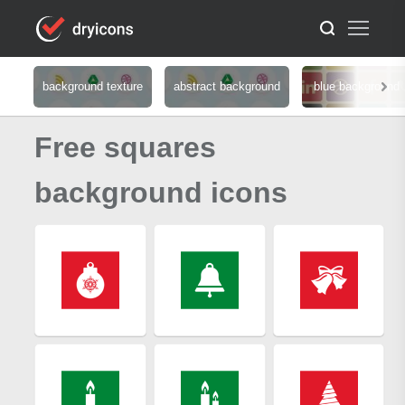
background texture
abstract background
blue background
Free squares
background icons