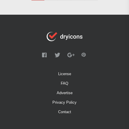
License
FAQ
Advertise
Privacy Policy
Contact