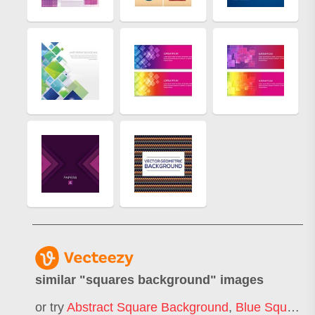
similar "
squares background
" images
or try
Abstract Square Background
,
Blue Square Background