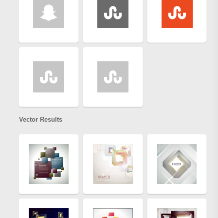
Vector Results