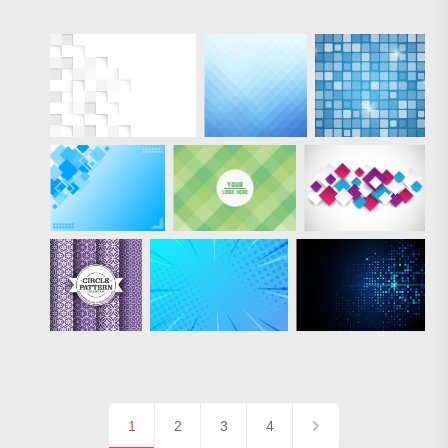
1
2
3
4