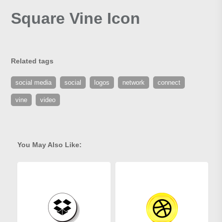
Square Vine Icon
Related tags
social media
social
logos
network
connect
vine
video
You May Also Like: