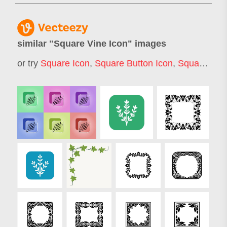
similar "
Square Vine Icon
" images
or try
Square Icon
,
Square Button Icon
,
Square Icons