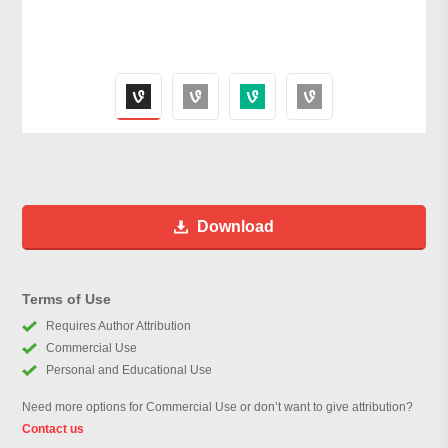
Download
Terms of Use
Requires Author Attribution
Commercial Use
Personal and Educational Use
Need more options for Commercial Use or don’t want to give attribution?
Contact us