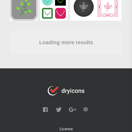
Loading more results
License