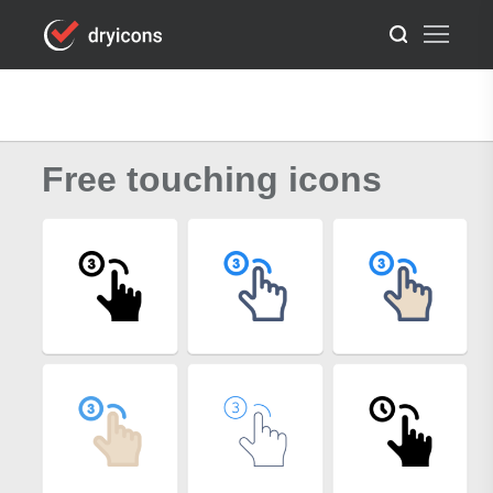
Free touching icons