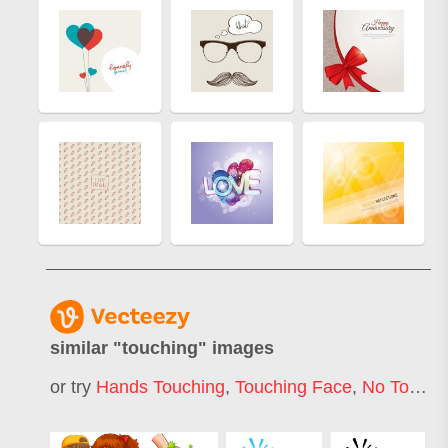
similar "
touching
" images
or try
Hands Touching
,
Touching Face
,
No Touching