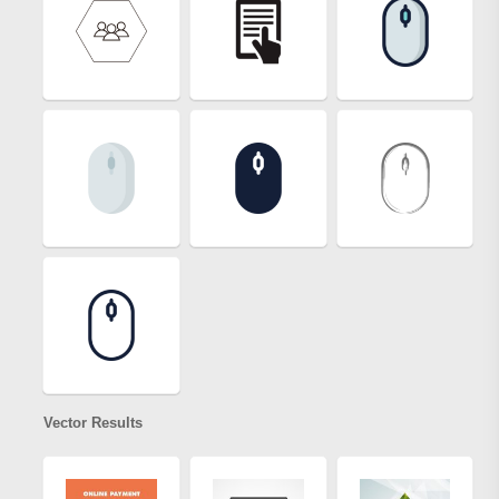
Vector Results