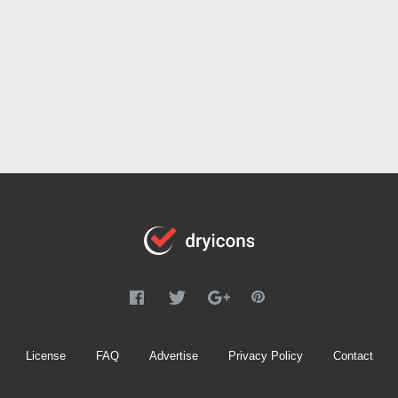
License
FAQ
Advertise
Privacy Policy
Contact