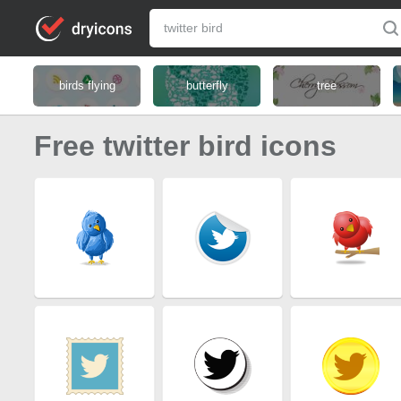
birds flying
butterfly
tree
Free twitter bird icons