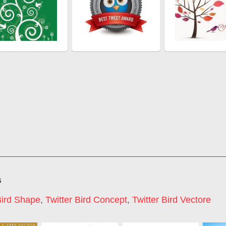
s
Bird Shape
,
Twitter Bird Concept
,
Twitter Bird Vectore