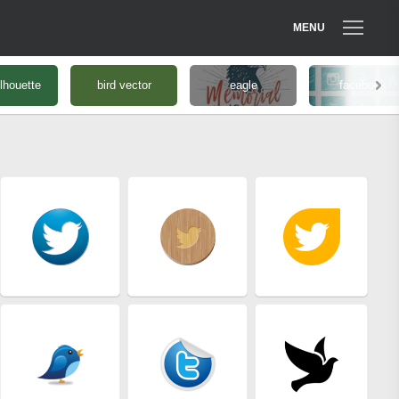
MENU
ilhouette
bird vector
eagle
facebook