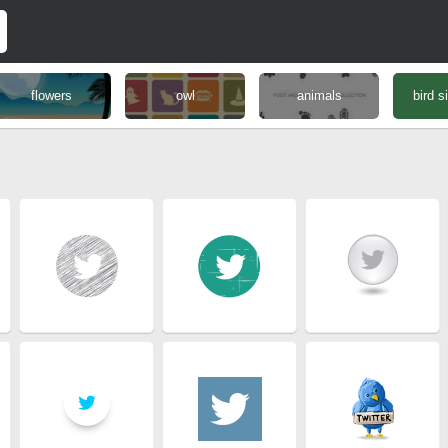
flowers
owl
animals
bird s