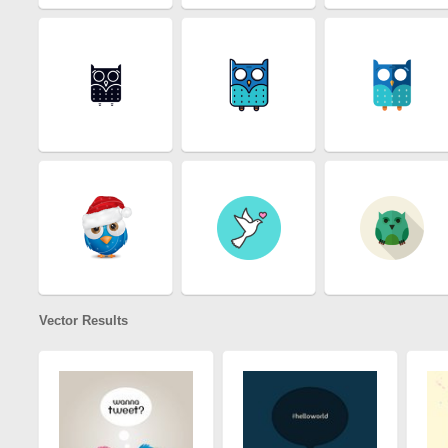
Vector Results