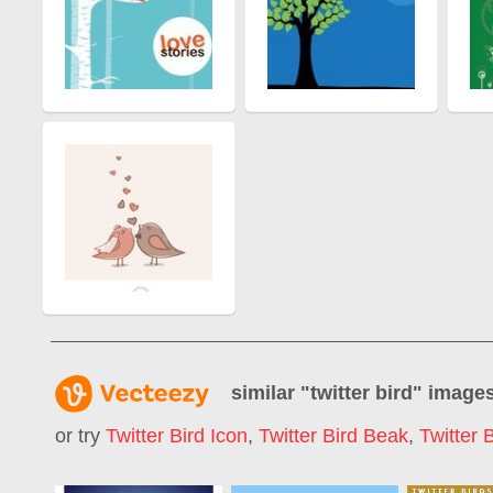
similar "
twitter bird
" image
or try
Twitter Bird Icon
,
Twitter Bird Beak
,
Twitter 