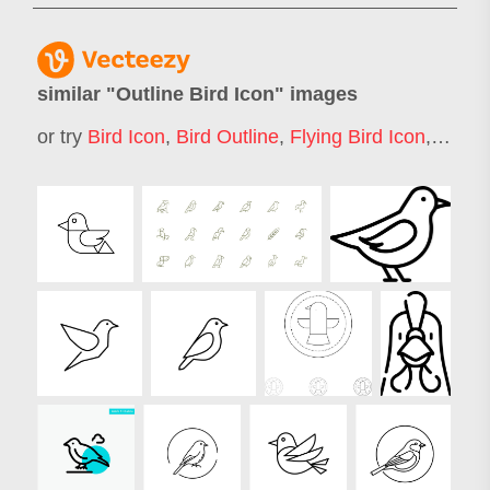
similar "
Outline Bird Icon
" images
or try
Bird Icon
,
Bird Outline
,
Flying Bird Icon
,
Peace