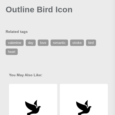
Outline Bird Icon
Related tags
valentine
day
love
romantic
stroke
bird
heart
You May Also Like: