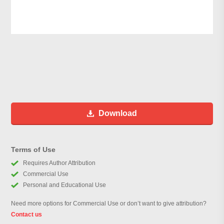
Download
Terms of Use
Requires Author Attribution
Commercial Use
Personal and Educational Use
Need more options for Commercial Use or don’t want to give attribution?
Contact us