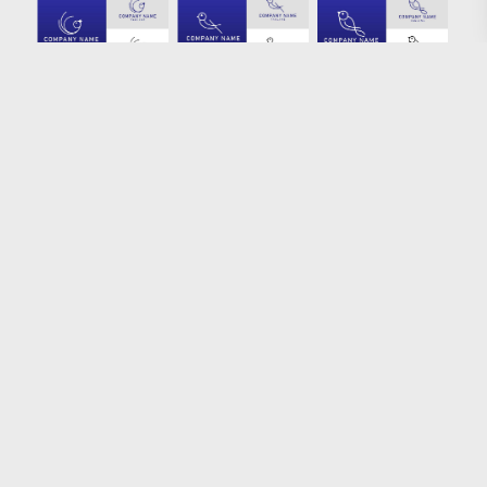
Loading more results