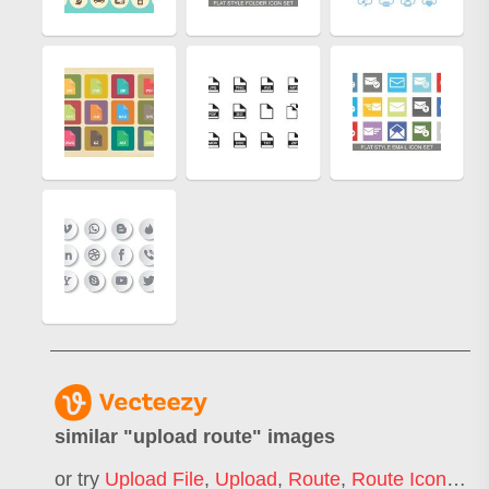
similar "
upload route
" images
or try
Upload File
,
Upload
,
Route
,
Route Icon
,
Upl