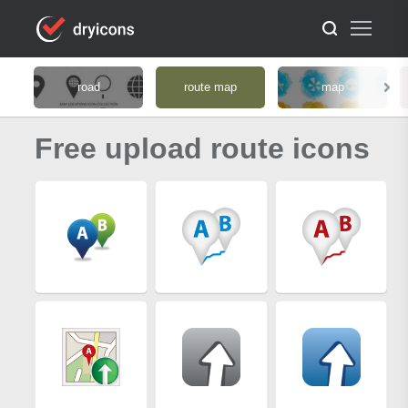
road
route map
map
Free upload route icons