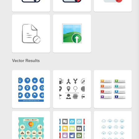
Vector Results