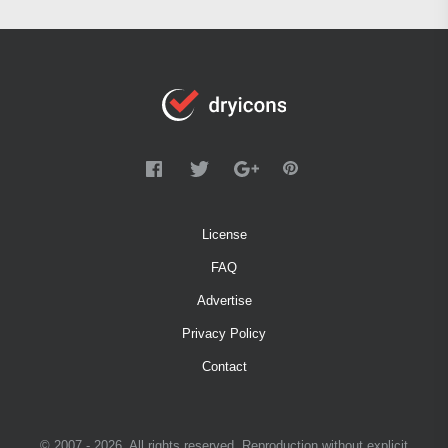
License
FAQ
Advertise
Privacy Policy
Contact
© 2007 - 2026. All rights reserved. Reproduction without explicit