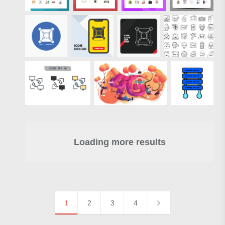
Loading more results
1
2
3
4