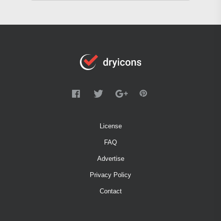
License
FAQ
Advertise
Privacy Policy
Contact