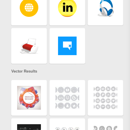
Vector Results