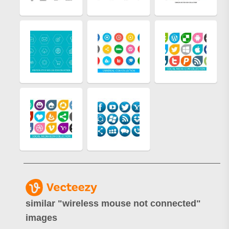
similar "
wireless mouse not connected
"
images