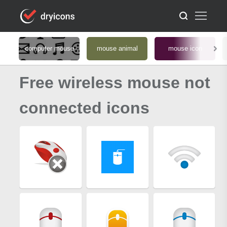
computer mouse
mouse animal
mouse icon
Free wireless mouse not
connected icons