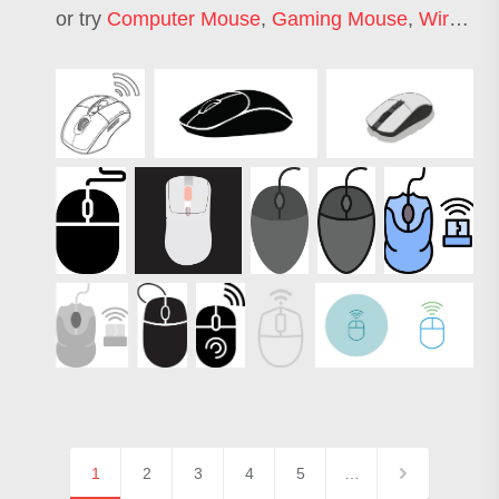
or try
Computer Mouse
,
Gaming Mouse
,
Wired Mouse
1
2
3
4
5
…