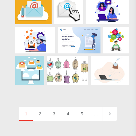
1
2
3
4
5
…