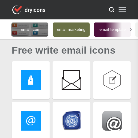
email icon
email marketing
email template
Free write email icons