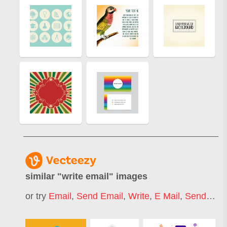
similar "
write email
" images
or try
Email
,
Send Email
,
Write
,
E Mail
,
Sending Email