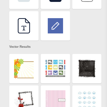
Vector Results