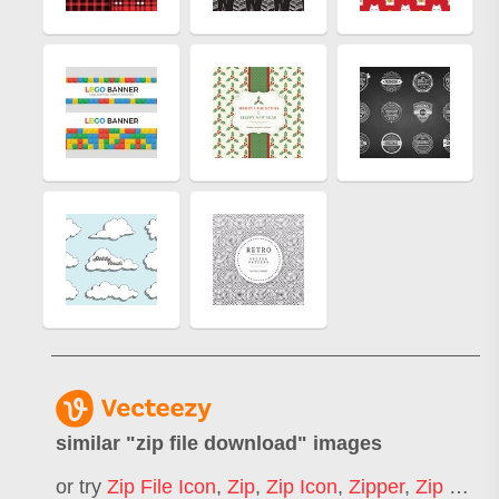
similar "
zip file download
" images
or try
Zip File Icon
,
Zip
,
Zip Icon
,
Zipper
,
Zip Lock