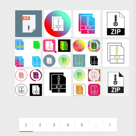
1
2
3
4
5
…