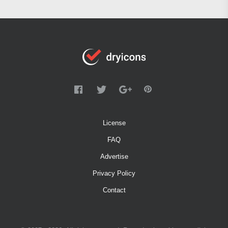
License
FAQ
Advertise
Privacy Policy
Contact