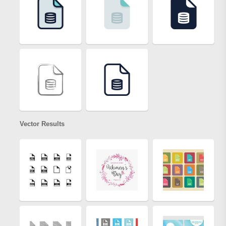
Vector Results