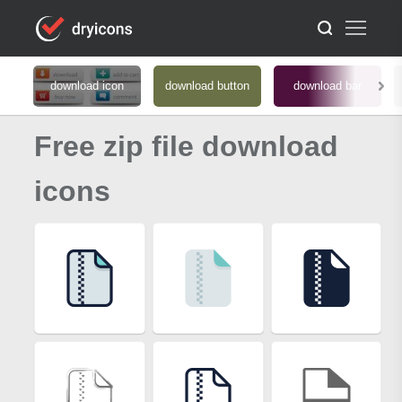
download icon
download button
download bar
Free zip file download
icons