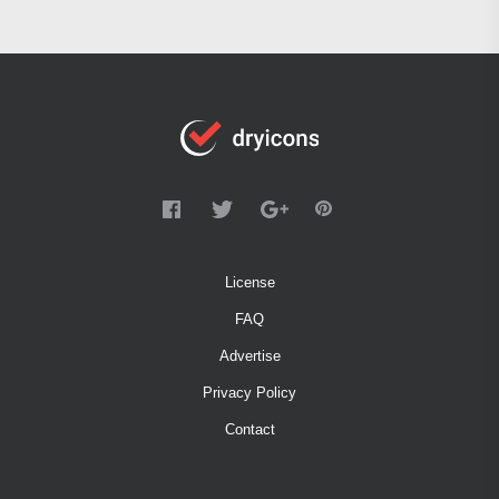
License
FAQ
Advertise
Privacy Policy
Contact