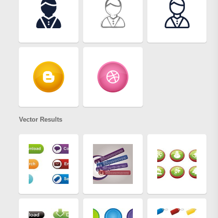
Vector Results