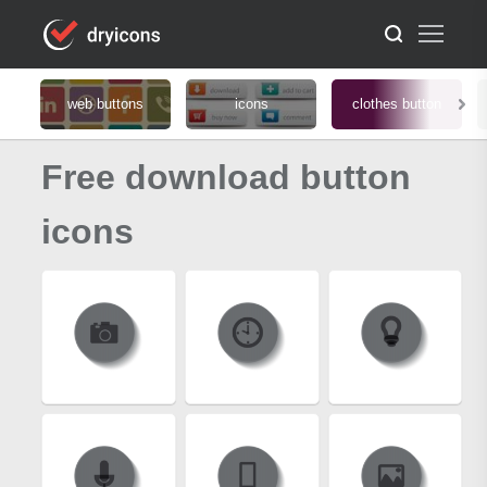
web buttons
icons
clothes button
Free download button
icons