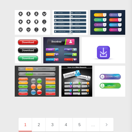
1
2
3
4
5
…