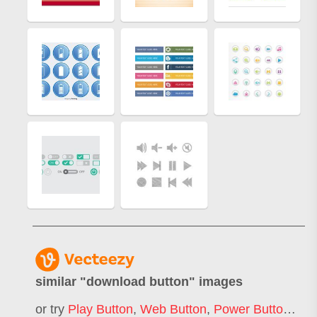
similar "
download button
" images
or try
Play Button
,
Web Button
,
Power Button
,
Sta