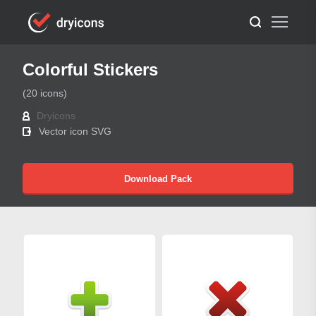
Colorful Stickers
(20 icons)
Dryicons
Vector icon SVG
Download Pack