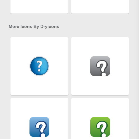
More Icons By
Dryicons