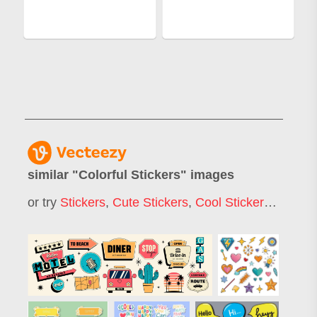
similar "
Colorful Stickers
" images
or try
Stickers
,
Cute Stickers
,
Cool Stickers
,
Sticker