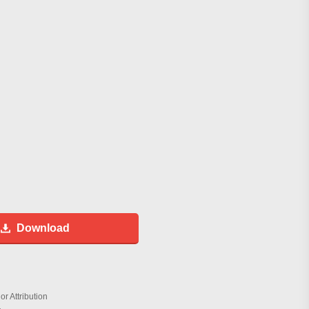
Download
r Attribution