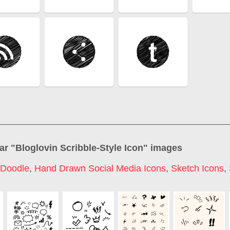
ar "
Bloglovin Scribble-Style Icon
" images
 Doodle
,
Hand Drawn Social Media Icons
,
Sketch Icons
,