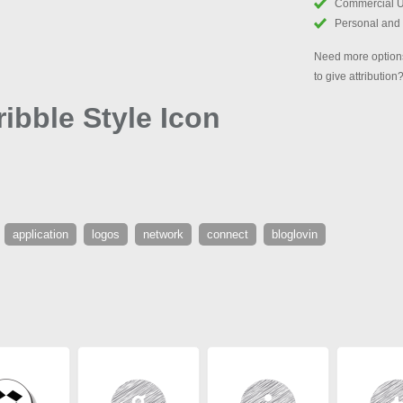
Commercial 
Personal and
Need more options
to give attribution
ibble Style Icon
application
logos
network
connect
bloglovin