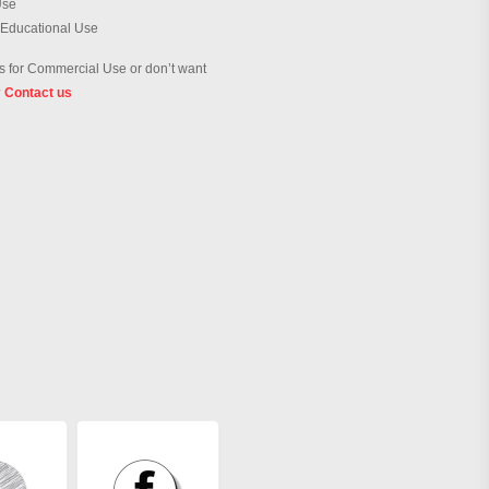
Use
 Educational Use
 for Commercial Use or don’t want
?
Contact us