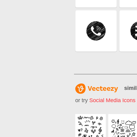
simil
or try
Social Media Icons