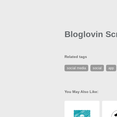
Bloglovin Scr
Related tags
social media
social
app
You May Also Like: