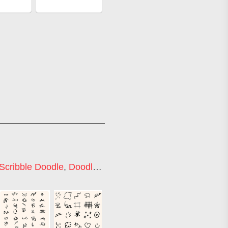
Scribble Doodle
,
Doodle Icons