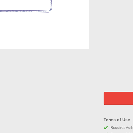
Terms of Use
Requires Autho