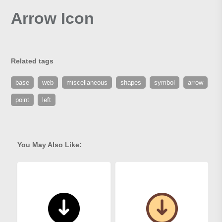
Arrow Icon
Related tags
base
web
miscellaneous
shapes
symbol
arrow
point
left
You May Also Like: