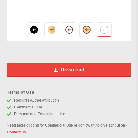
Download
Terms of Use
Requires Author Attribution
Commercial Use
Personal and Educational Use
Need more options for Commercial Use or don’t want to give attribution?
Contact us