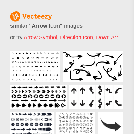
similar "
Arrow Icon
" images
or try
Arrow Symbol
,
Direction Icon
,
Down Arrow Icon