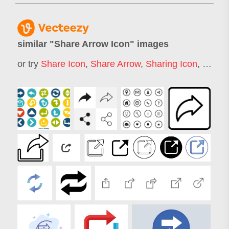
similar "
Share Arrow Icon
" images
or try
Share Icon
,
Share Arrow
,
Sharing Icon
,
Like S