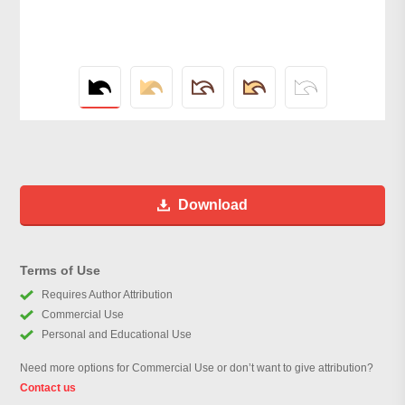
Download
Terms of Use
Requires Author Attribution
Commercial Use
Personal and Educational Use
Need more options for Commercial Use or don’t want to give attribution?
Contact us