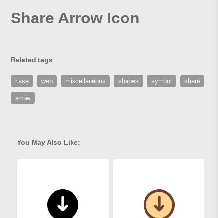
Share Arrow Icon
Related tags
base
web
miscellaneous
shapes
symbol
share
arrow
You May Also Like: