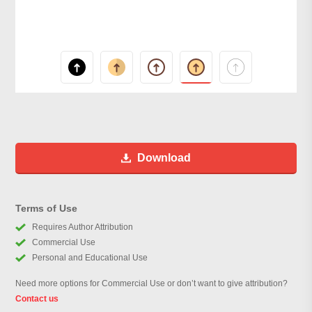
Download
Terms of Use
Requires Author Attribution
Commercial Use
Personal and Educational Use
Need more options for Commercial Use or don’t want to give attribution?
Contact us