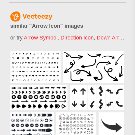
similar "
Arrow Icon
" images
or try
Arrow Symbol
,
Direction Icon
,
Down Arrow Icon