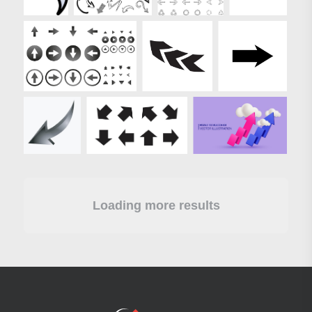
Loading more results