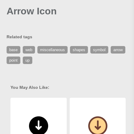
Arrow Icon
Related tags
base
web
miscellaneous
shapes
symbol
arrow
point
up
You May Also Like: