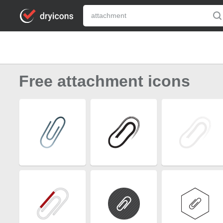
Free attachment icons