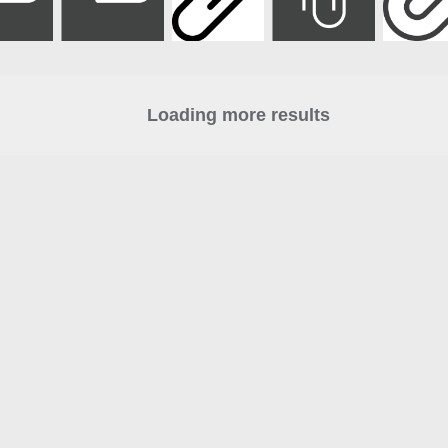
Loading more results