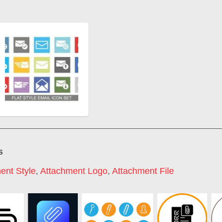
s
ent Style
,
Attachment Logo
,
Attachment File