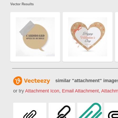
Vector Results
similar "
attachment
" image
or try
Attachment Icon
,
Email Attachment
,
Attachm