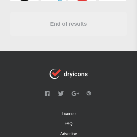
End of results
License
FAQ
Advertise