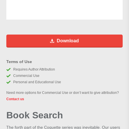
Download
Terms of Use
Requires Author Attribution
Commercial Use
Personal and Educational Use
Need more options for Commercial Use or don’t want to give attribution?
Contact us
Book Search
The forth part of the Coquette series was inevitable. Our users