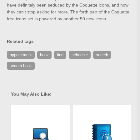
have definitely been seduced by the Coquette icons, and now
they can't stop asking for more. The forth part of the Coquette
free icons set is powered by another 50 new icons.
Related tags
appointment
book
find
schedule
search
search book
You May Also Like: