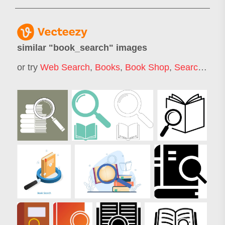
similar "
book_search
" images
or try
Web Search
,
Books
,
Book Shop
,
Search
,
Onl